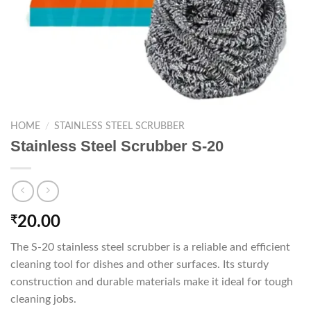
HOME
/
STAINLESS STEEL SCRUBBER
Stainless Steel Scrubber S-20
₹
20.00
The S-20 stainless steel scrubber is a reliable and efficient
cleaning tool for dishes and other surfaces. Its sturdy
construction and durable materials make it ideal for tough
cleaning jobs.