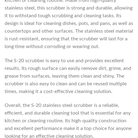
kitchen or cleaning routine. Made from high-quality
stainless steel, this scrubber is strong and durable, allowing
it to withstand tough scrubbing and cleaning tasks. Its
design is ideal for cleaning dishes, pots, and pans, as well as
countertops and other surfaces. The stainless steel material
is rust-resistant, ensuring that the scrubber will last for a
long time without corroding or wearing out.
The S-20 scrubber is easy to use and provides excellent
results. Its rough surface can easily remove dirt, grime, and
grease from surfaces, leaving them clean and shiny. The
scrubber is also easy to clean and can be reused multiple
times, making it a cost-effective cleaning solution.
Overall, the S-20 stainless steel scrubber is a reliable,
efficient, and durable cleaning tool that is essential for any
kitchen or cleaning routine. Its high-quality construction
and excellent performance make it a top choice for anyone
looking for an effective cleaning solution.