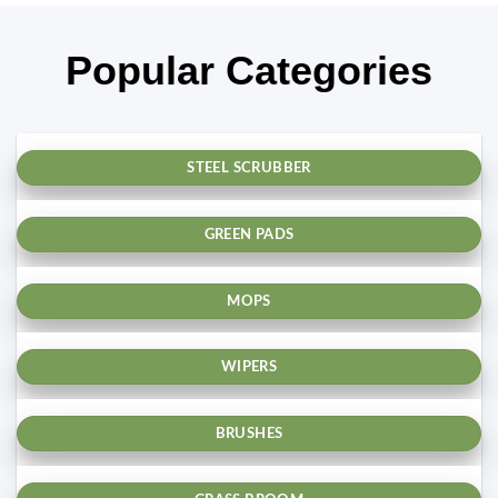
Popular Categories
STEEL SCRUBBER
GREEN PADS
MOPS
WIPERS
BRUSHES