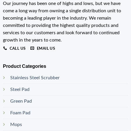
Our journey has been one of highs and lows, but we have
come a long way from owning a single distribution unit to
becoming a leading player in the industry. We remain
committed to providing the highest quality products and
services to our customers and look forward to continued
growth in the years to come.
CALL US
EMAIL US
Product Categories
Stainless Steel Scrubber
Steel Pad
Green Pad
Foam Pad
Mops