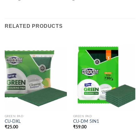
RELATED PRODUCTS
GREEN PAD
GREEN PAD
CU-DXL
CU-DM 5IN1
₹
25.00
₹
59.00