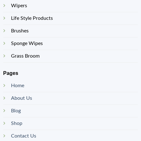
Wipers
Life Style Products
Brushes
Sponge Wipes
Grass Broom
Pages
Home
About Us
Blog
Shop
Contact Us