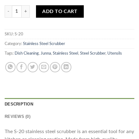
Stainless Steel Scrubber S-20 quantity
ADD TO CART
SKU:
S-20
Category:
Stainless Steel Scrubber
Tags:
Dish Cleaning
,
Junna
,
Stainless Steel
,
Steel Scrubber
,
Utensils
DESCRIPTION
REVIEWS (0)
The S-20 stainless steel scrubber is an essential tool for any