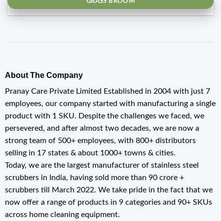
GRASS BROOM
About The Company
Pranay Care Private Limited Established in 2004 with just 7
employees, our company started with manufacturing a single
product with 1 SKU. Despite the challenges we faced, we
persevered, and after almost two decades, we are now a
strong team of 500+ employees, with 800+ distributors
selling in 17 states & about 1000+ towns & cities.
Today, we are the largest manufacturer of stainless steel
scrubbers in India, having sold more than 90 crore +
scrubbers till March 2022. We take pride in the fact that we
now offer a range of products in 9 categories and 90+ SKUs
across home cleaning equipment.