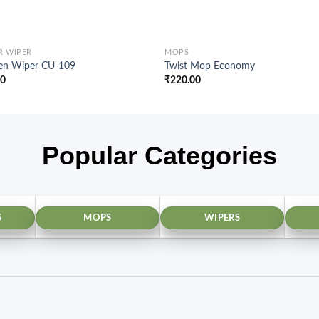
R WIPER
MOPS
hen Wiper CU-109
Twist Mop Economy
00
₹
220.00
Popular Categories
S
MOPS
WIPERS