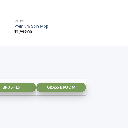
MOPS
MOPS
Premium Spin Mop
Spin Mop Rod Set P
₹
1,999.00
₹
799.00
BRUSHES
GRASS BROOM