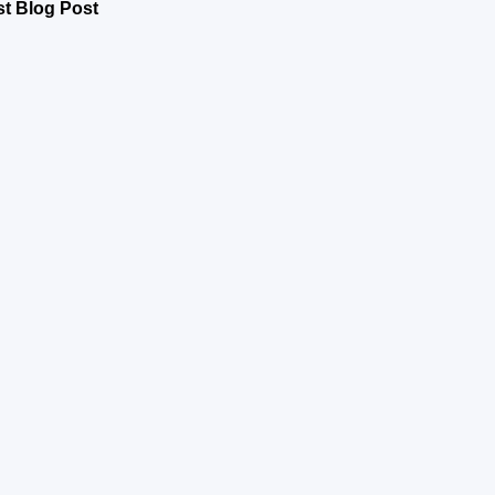
st Blog Post