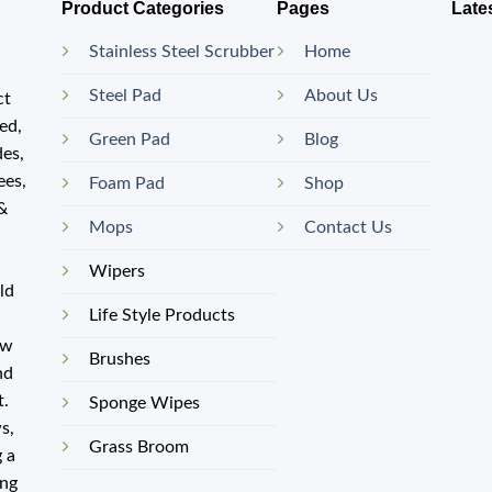
Product Categories
Pages
Late
Stainless Steel Scrubber
Home
Steel Pad
About Us
ct
ed,
Green Pad
Blog
des,
ees,
Foam Pad
Shop
 &
Mops
Contact Us
Wipers
old
Life Style Products
ow
Brushes
nd
t.
Sponge Wipes
s,
Grass Broom
 a
ing