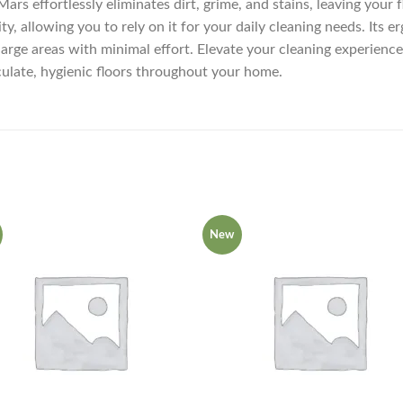
s effortlessly eliminates dirt, grime, and stains, leaving your 
ty, allowing you to rely on it for your daily cleaning needs. Its
 large areas with minimal effort. Elevate your cleaning experien
culate, hygienic floors throughout your home.
New