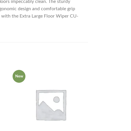
floors impeccably clean. The sturdy
 ergonomic design and comfortable grip
ce with the Extra Large Floor Wiper CU-
New
New