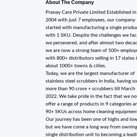
About The Company
Pranay Care Private Limited Established in
2004 with just 7 employees, our company
started with manufacturing a single produ
with 1 SKU. Despite the challenges we fac
we persevered, and after almost two deca
we are now a strong team of 500+ employ
with 800+ distributors selling in 17 states
about 1000+ towns & cities.
Today, we are the largest manufacturer of
stainless steel scrubbers in India, having s
more than 90 crore + scrubbers till March
2022. We take pride in the fact that we n
offer a range of products in 9 categories a
90+ SKUs across home cleaning equipmen
Our journey has been one of highs and low
but we have come a long way from owning
single distribution unit to becoming a lead