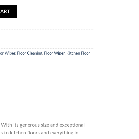
quantity
CART
oor Wiper
,
Floor Cleaning
,
Floor Wiper
,
Kitchen Floor
 With its generous size and exceptional
s to kitchen floors and everything in