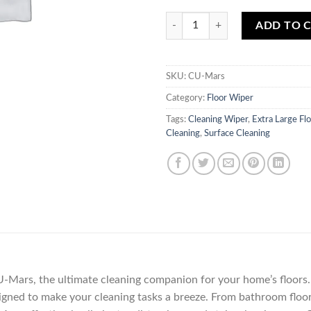
Extra Large Floor Wiper CU-Mars 
ADD TO 
SKU:
CU-Mars
Category:
Floor Wiper
Tags:
Cleaning Wiper
,
Extra Large Fl
Cleaning
,
Surface Cleaning
-Mars, the ultimate cleaning companion for your home’s floors.
designed to make your cleaning tasks a breeze. From bathroom floor