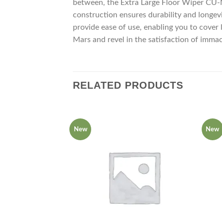
between, the Extra Large Floor Wiper CU-Mar
construction ensures durability and longevi
provide ease of use, enabling you to cover
Mars and revel in the satisfaction of imma
RELATED PRODUCTS
New
New