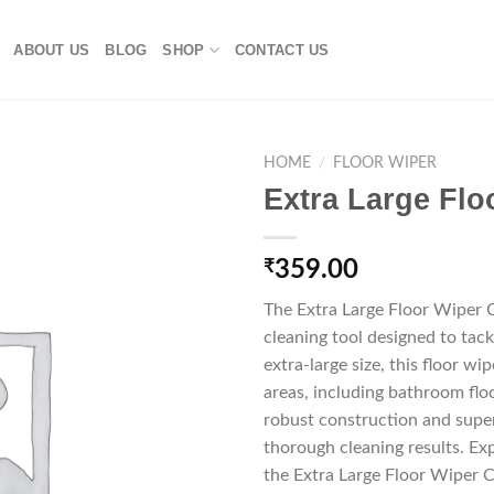
ABOUT US
BLOG
SHOP
CONTACT US
HOME
/
FLOOR WIPER
Extra Large Fl
₹
359.00
The Extra Large Floor Wiper 
cleaning tool designed to tack
extra-large size, this floor wip
areas, including bathroom floo
robust construction and super
thorough cleaning results. Ex
the Extra Large Floor Wiper 