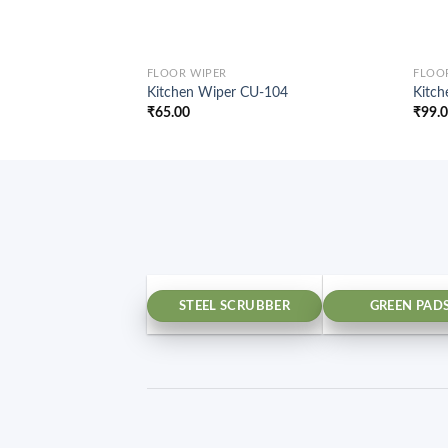
FLOOR WIPER
FLOO
Kitchen Wiper CU-104
Kitc
₹
65.00
₹
99.
STEEL SCRUBBER
GREEN PAD