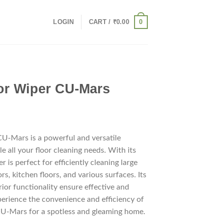
0
LOGIN
CART /
₹
0.00
oor Wiper CU-Mars
CU-Mars is a powerful and versatile
le all your floor cleaning needs. With its
er is perfect for efficiently cleaning large
rs, kitchen floors, and various surfaces. Its
ior functionality ensure effective and
perience the convenience and efficiency of
CU-Mars for a spotless and gleaming home.