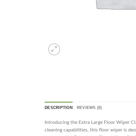
DESCRIPTION
REVIEWS (0)
Introducing the Extra Large Floor Wiper CU
cleaning capabilities, this floor wiper is 