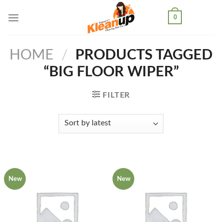
Skip
0
to
content
HOME
/
PRODUCTS TAGGED
“BIG FLOOR WIPER”
FILTER
New
New