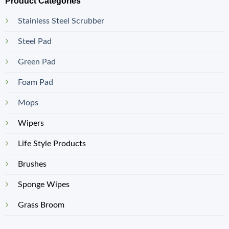
Product Categories
Stainless Steel Scrubber
Steel Pad
Green Pad
Foam Pad
Mops
Wipers
Life Style Products
Brushes
Sponge Wipes
Grass Broom