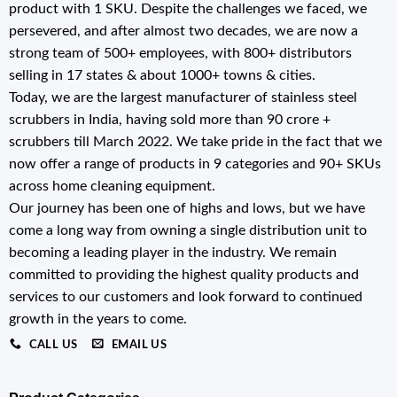
product with 1 SKU. Despite the challenges we faced, we
persevered, and after almost two decades, we are now a
strong team of 500+ employees, with 800+ distributors
selling in 17 states & about 1000+ towns & cities.
Today, we are the largest manufacturer of stainless steel
scrubbers in India, having sold more than 90 crore +
scrubbers till March 2022. We take pride in the fact that we
now offer a range of products in 9 categories and 90+ SKUs
across home cleaning equipment.
Our journey has been one of highs and lows, but we have
come a long way from owning a single distribution unit to
becoming a leading player in the industry. We remain
committed to providing the highest quality products and
services to our customers and look forward to continued
growth in the years to come.
CALL US
EMAIL US