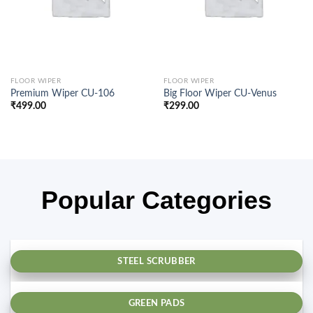
FLOOR WIPER
FLOOR WIPER
Premium Wiper CU-106
Big Floor Wiper CU-Venus
₹
499.00
₹
299.00
Popular Categories
STEEL SCRUBBER
GREEN PADS