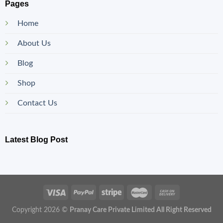
Pages
Home
About Us
Blog
Shop
Contact Us
Latest Blog Post
Copyright 2026 ©
Pranay Care Private Limited All Right Reserved