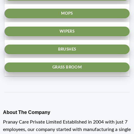
MOPS
WIPERS
BRUSHES
GRASS BROOM
About The Company
Pranay Care Private Limited Established in 2004 with just 7
employees, our company started with manufacturing a single